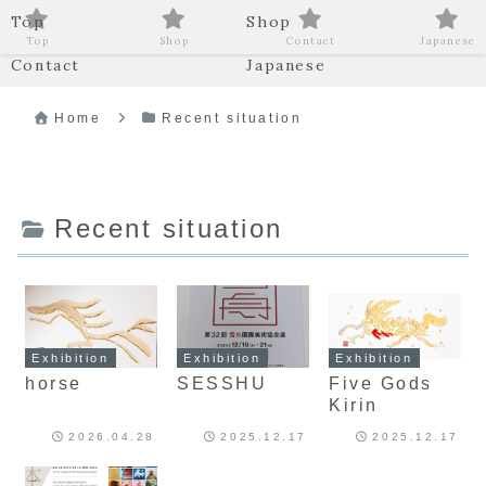
Top
Shop
Top
Shop
Contact
Japanese
Contact
Japanese
Home
Recent situation
Recent situation
Exhibition
Exhibition
Exhibition
horse
SESSHU
Five Gods
Kirin
2026.04.28
2025.12.17
2025.12.17