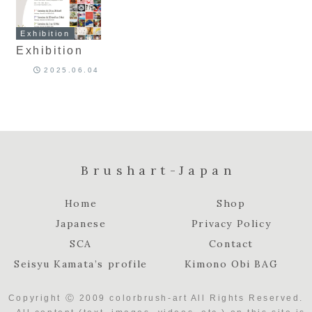
Exhibition
Exhibition
2025.06.04
Brushart-Japan
Home
Shop
Japanese
Privacy Policy
SCA
Contact
Seisyu Kamata’s profile
Kimono Obi BAG
Copyright Ⓒ 2009 colorbrush-art All Rights Reserved.