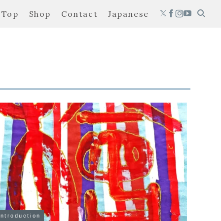
Top
Shop
Contact
Japanese
Introduction