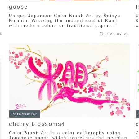
goose
H
Unique Japanese Color Brush Art by Seisyu
U
g
Kamata. Weaving the ancient soul of Kanji
K
with modern colors on traditional paper.
w
Explore a one-of-a-kind collection of
E
25
2025.07.25
handcrafted calligraphy art.
h
Introduction
cherry blossoms4
Color Brush Art is a color calligraphy using
C
Japanese paper, which expresses the meaning
J