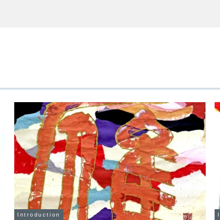
Introduction