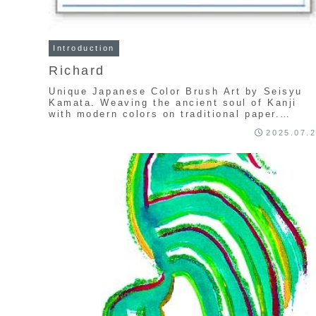
Introduction
Richard
Unique Japanese Color Brush Art by Seisyu
Kamata. Weaving the ancient soul of Kanji
with modern colors on traditional paper.
Explore a one-of-a-kind collection of
2025.07.
handcrafted calligraphy art.