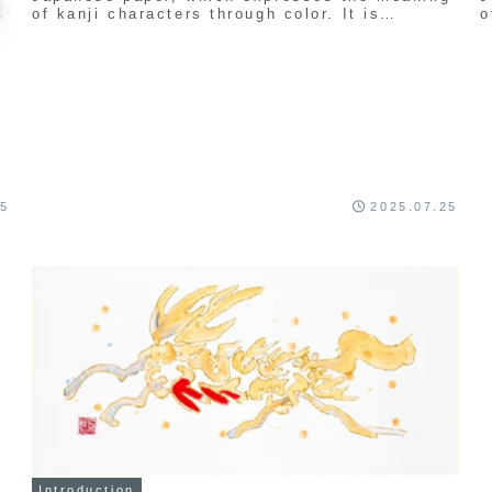
of kanji characters through color. It is
o
uniquely created by Seishu Kamata.
u
25
2025.07.25
Introduction