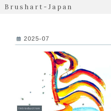
Brushart-Japan
2025-07
Introduction