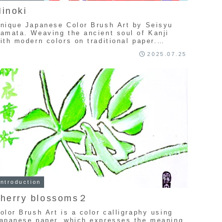
inoki
nique Japanese Color Brush Art by Seisyu
amata. Weaving the ancient soul of Kanji
ith modern colors on traditional paper.
xplore a one-of-a-kind collection of
2025.07.25
andcrafted calligraphy art.
Introduction
cherry blossoms２
olor Brush Art is a color calligraphy using
apanese paper, which expresses the meaning