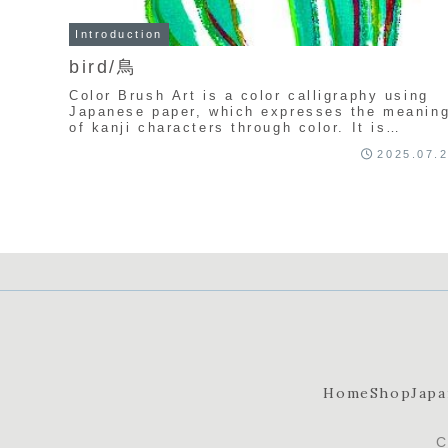
Introduction
bird/鳥
Color Brush Art is a color calligraphy using
Japanese paper, which expresses the meanin
of kanji characters through color. It is
uniquely created by Seisyu Kamata.
2025.07.
Home
Shop
Japa
C