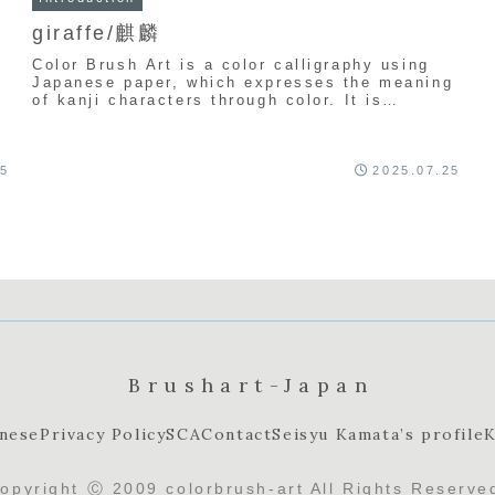
giraffe/麒麟
Color Brush Art is a color calligraphy using
Japanese paper, which expresses the meaning
of kanji characters through color. It is
uniquely created by Seishu Kamata.
g
25
2025.07.25
Brushart-Japan
nese
Privacy Policy
SCA
Contact
Seisyu Kamata’s profile
K
opyright Ⓒ 2009 colorbrush-art All Rights Reserve