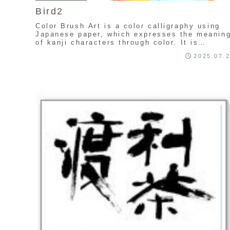
Bird2
Color Brush Art is a color calligraphy using
Japanese paper, which expresses the meanin
of kanji characters through color. It is
uniquely created by Seishu Kamata.
2025.07.