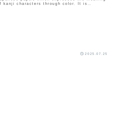
f kanji characters through color. It is
niquely created by Seishu Kamata.
2025.07.25